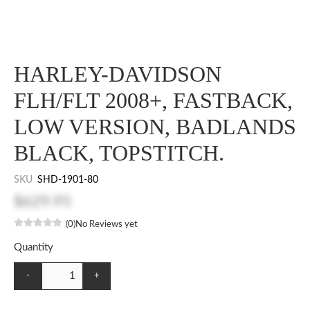
HARLEY-DAVIDSON
FLH/FLT 2008+, FASTBACK,
LOW VERSION, BADLANDS
BLACK, TOPSTITCH.
SKU
SHD-1901-80
$629.95
(0)
No Reviews yet
Quantity
-
+