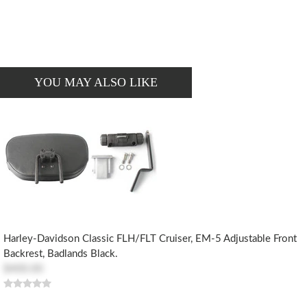
YOU MAY ALSO LIKE
Harley-Davidson Classic FLH/FLT Cruiser, EM-5 Adjustable Front
Backrest, Badlands Black.
$400.00