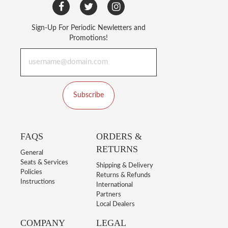
Sign-Up For Periodic Newletters and
Promotions!
Subscribe
FAQS
ORDERS &
RETURNS
General
Seats & Services
Shipping & Delivery
Policies
Returns & Refunds
Instructions
International
Partners
Local Dealers
COMPANY
LEGAL