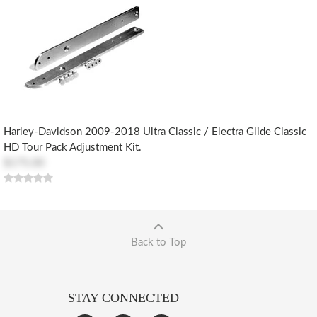
Harley-Davidson 2009-2018 Ultra Classic / Electra Glide Classic
HD Tour Pack Adjustment Kit.
$175.00
Back to Top
STAY CONNECTED