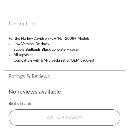
Description
For the Harley-Davidson FLH/FLT 2008+ Models:
Low Version, Fastback
Supple
Badlands Black
upholstery cover
All topstitch
Compatible with EM-5 backrest or OEM backrest
Ratings & Reviews
No reviews available
Be the first to
WRITE A REVIEW