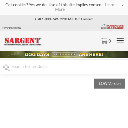
Got cookies? Yes we do. Use of this site implies consent.
Learn
×
More
Call 1-800-749-7328 M-F 8-5 Eastern!
0
LOW Version