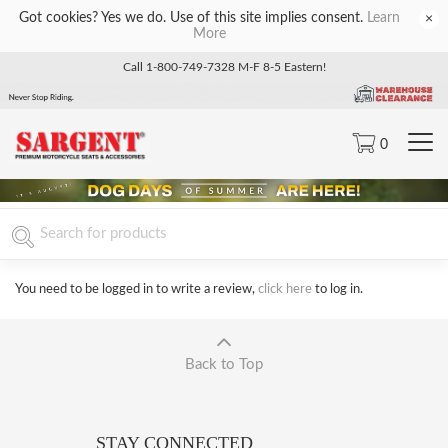
Got cookies? Yes we do. Use of this site implies consent.
Learn
×
More
Call 1-800-749-7328 M-F 8-5 Eastern!
0
You need to be logged in to write a review,
click here
to log in.
Back to Top
STAY CONNECTED