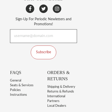
Sign-Up For Periodic Newletters and
Promotions!
Subscribe
FAQS
ORDERS &
RETURNS
General
Seats & Services
Shipping & Delivery
Policies
Returns & Refunds
Instructions
International
Partners
Local Dealers