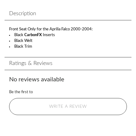
Description
Front Seat Only for the Aprilia Falco 2000-2004:
Black
CarbonFX
Inserts
Black Welt
Black Trim
Ratings & Reviews
No reviews available
Be the first to
WRITE A REVIEW