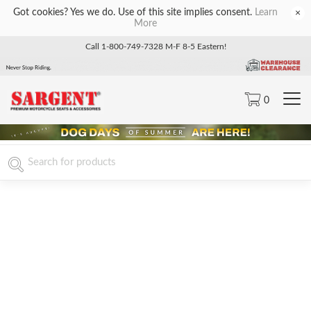
Got cookies? Yes we do. Use of this site implies consent.
Learn
×
More
Call 1-800-749-7328 M-F 8-5 Eastern!
0