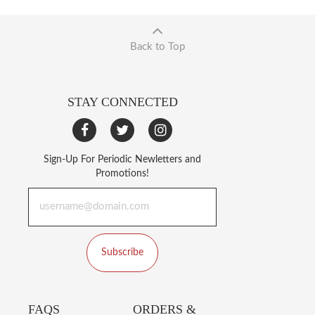
Back to Top
STAY CONNECTED
Sign-Up For Periodic Newletters and
Promotions!
Subscribe
FAQS
ORDERS &