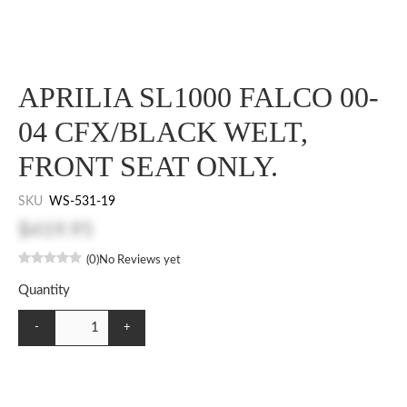
APRILIA SL1000 FALCO 00-
04 CFX/BLACK WELT,
FRONT SEAT ONLY.
SKU
WS-531-19
$419.95
(0)
No Reviews yet
Quantity
-
+