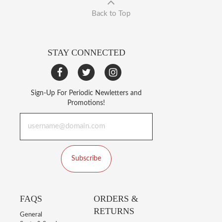
Back to Top
STAY CONNECTED
Sign-Up For Periodic Newletters and
Promotions!
Subscribe
FAQS
ORDERS &
RETURNS
General