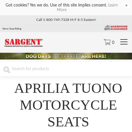
Got cookies? Yes we do. Use of this site implies consent.
Learn
×
More
Call 1-800-749-7328 M-F 8-5 Eastern!
0
APRILIA TUONO
MOTORCYCLE
SEATS