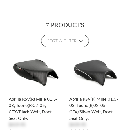
7 PRODUCTS
SORT & FILTER
Aprilia RSV(R) Mille 01.5-
Aprilia RSV(R) Mille 01.5-
03, Tuono(R)02-05,
03, Tuono(R)02-05,
CFX/Black Welt, Front
CFX/Silver Welt, Front
Seat Only.
Seat Only.
$419.95
$439.95