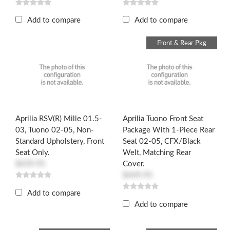
Add to compare
Add to compare
Front & Rear Pkg
Aprilia RSV(R) Mille 01.5-
Aprilia Tuono Front Seat
03, Tuono 02-05, Non-
Package With 1-Piece Rear
Standard Upholstery, Front
Seat 02-05, CFX/Black
Seat Only.
Welt, Matching Rear
$439.95
Cover.
$449.95
Add to compare
Add to compare