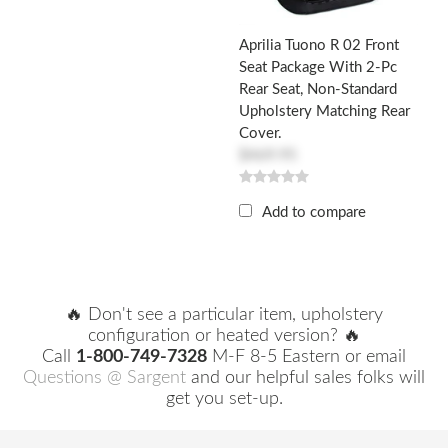
Aprilia Tuono R 02 Front
Seat Package With 2-Pc
Rear Seat, Non-Standard
Upholstery Matching Rear
Cover.
$469.95
Add to compare
🔥 Don't see a particular item, upholstery
configuration or heated version? 🔥
Call
1-800-749-7328
M-F 8-5 Eastern or email
Questions @ Sargent
and our helpful sales folks will
get you set-up.