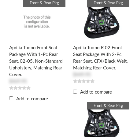
Front & Rear Pkg
Front & Rear Pkg
Aprilia Tuono Front Seat
Aprilia Tuono R 02 Front
Package With 1-Pc Rear
Seat Package With 2-Pc
Seat, 02-05, Non-Standard
Rear Seat, CFX/Black Welt,
Upholstery, Matching Rear
Matching Rear Cover.
Cover.
$449.95
$469.95
Add to compare
Add to compare
Front & Rear Pkg