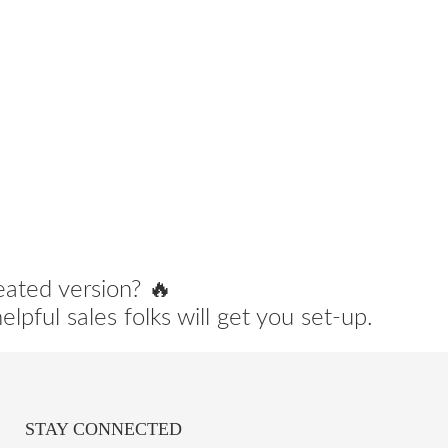
eated version? 🔥
lpful sales folks will get you set-up.
STAY CONNECTED