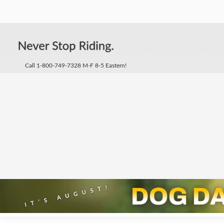
Call 1-800-749-7328 M-F 8-5 Eastern!