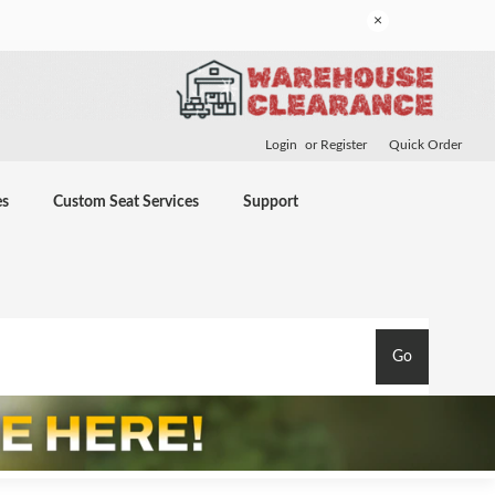
×
Login
or
Register
Quick Order
es
Custom Seat Services
Support
Go