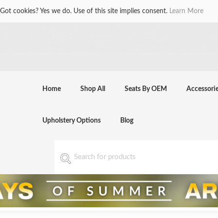
Got cookies? Yes we do. Use of this site implies consent.
Learn More
Home
Shop All
Seats By OEM
Accessori
Upholstery Options
Blog