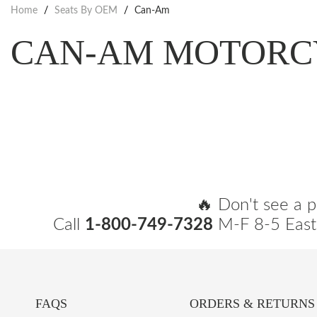
Home
/
Seats By OEM
/
Can-Am
CAN-AM MOTORC
🔥 Don't see a p
Call
1-800-749-7328
M-F 8-5 East
FAQS
ORDERS & RETURNS