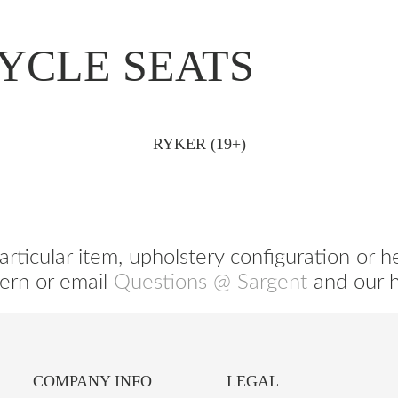
YCLE SEATS
RYKER (19+)
articular item, upholstery configuration or h
ern or email
Questions @ Sargent
and our he
COMPANY INFO
LEGAL