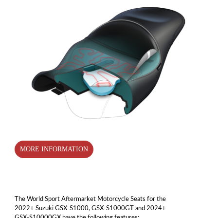
MORE INFORMATION
The World Sport Aftermarket Motorcycle Seats for the
2022+ Suzuki GSX-S1000, GSX-S1000GT and 2024+
GSX-S10000GX have the following features: