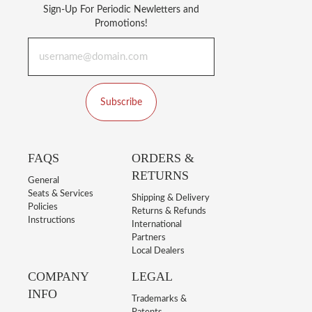
Sign-Up For Periodic Newletters and
Promotions!
Subscribe
FAQS
ORDERS &
RETURNS
General
Seats & Services
Shipping & Delivery
Policies
Returns & Refunds
Instructions
International
Partners
Local Dealers
COMPANY
LEGAL
INFO
Trademarks &