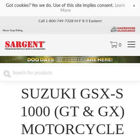
Got cookies? Yes we do. Use of this site implies consent.
Learn
×
More
Call 1-800-749-7328 M-F 8-5 Eastern!
0
SUZUKI GSX-S
1000 (GT & GX)
MOTORCYCLE