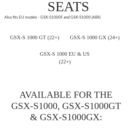
SEATS
Also fits EU models - GSX-S1000F and GSX-S1000 (ABS)
GSX-S 1000 GT (22+)
GSX-S 1000 GX (24+)
GSX-S 1000 EU & US
(22+)
AVAILABLE FOR THE
GSX-S1000, GSX-S1000GT
& GSX-S1000GX: