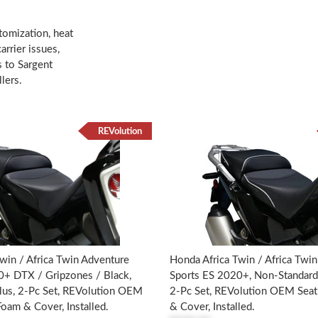
tomization, heat
rrier issues,
s to Sargent
lers.
REVolution
win / Africa Twin Adventure
Honda Africa Twin / Africa Twi
0+ DTX / Gripzones / Black,
Sports ES 2020+, Non-Standard
lus, 2-Pc Set, REVolution OEM
2-Pc Set, REVolution OEM Sea
oam & Cover, Installed.
& Cover, Installed.