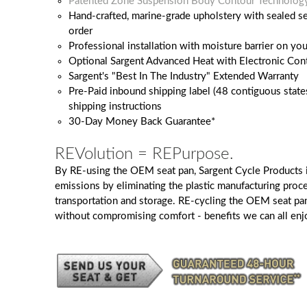
Patented Zone Suspension Body Contour Technolog
Hand-crafted, marine-grade upholstery with sealed 
order
Professional installation with moisture barrier on y
Optional Sargent Advanced Heat with Electronic Cont
Sargent's "Best In The Industry" Extended Warranty
Pre-Paid inbound shipping label (48 contiguous state
shipping instructions
30-Day Money Back Guarantee*
REVolution = REPurpose.
By RE-using the OEM seat pan, Sargent Cycle Products 
emissions by eliminating the plastic manufacturing proc
transportation and storage. RE-cycling the OEM seat pa
without compromising comfort - benefits we can all enj