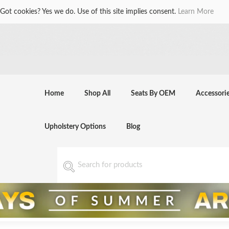
Got cookies? Yes we do. Use of this site implies consent.
Learn More
Home
Shop All
Seats By OEM
Accessori
Upholstery Options
Blog