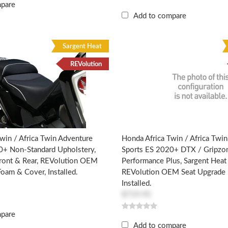
mpare
Add to compare
Sargent Heat
REVolution
win / Africa Twin Adventure
Honda Africa Twin / Africa Twi
0+ Non-Standard Upholstery,
Sports ES 2020+ DTX / Gripzo
Front & Rear, REVolution OEM
Performance Plus, Sargent Heat 
oam & Cover, Installed.
REVolution OEM Seat Upgrade 
Installed.
$719.95
mpare
Add to compare