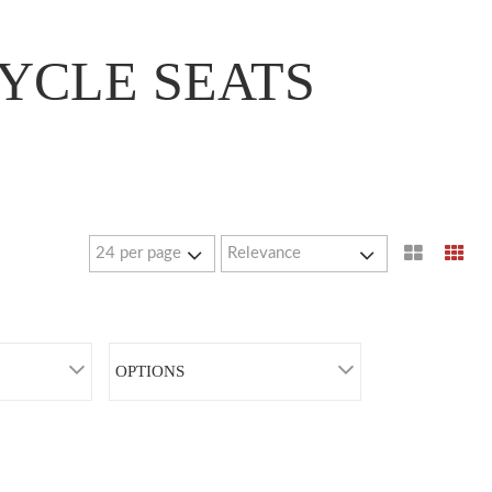
YCLE SEATS
OPTIONS