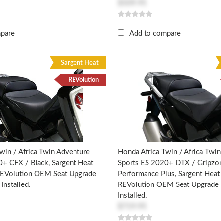
$509.95
mpare
Add to compare
Sargent Heat
REVolution
win / Africa Twin Adventure
Honda Africa Twin / Africa Twi
0+ CFX / Black, Sargent Heat
Sports ES 2020+ DTX / Gripzon
 REVolution OEM Seat Upgrade
Performance Plus, Sargent Heat 
Installed.
REVolution OEM Seat Upgrade 
Installed.
$719.95