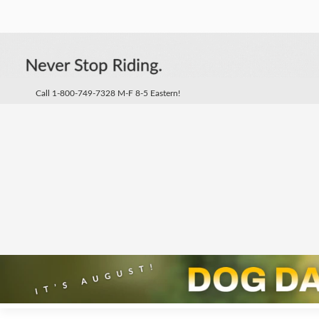
Call 1-800-749-7328 M-F 8-5 Eastern!