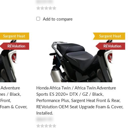
$519.95
Add to compare
Sargent Heat
Sargent Heat
REVolution
REVolution
n Adventure
Honda Africa Twin / Africa Twin Adventure
es / Black,
Sports ES 2020+ DTX / GZ / Black,
Front,
Performance Plus, Sargent Heat Front & Rear,
Foam & Cover,
REVolution OEM Seat Upgrade Foam & Cover,
Installed.
$869.95