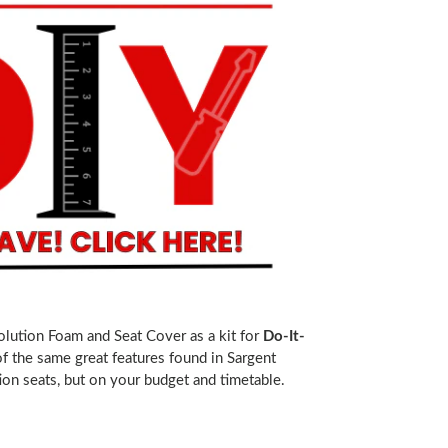
olution Foam and Seat Cover as a kit for
Do-It-
 of the same great features found in Sargent
on seats, but on your budget and timetable.