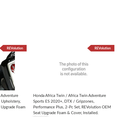
REVolution
REVolution
SR
n Adventure
Honda Africa Twin / Africa Twin Adventure
 Upholstery,
Sports ES 2020+, DTX / Gripzones,
t Upgrade Foam
Performance Plus, 2-Pc Set, REVolution OEM
Seat Upgrade Foam & Cover, Installed.