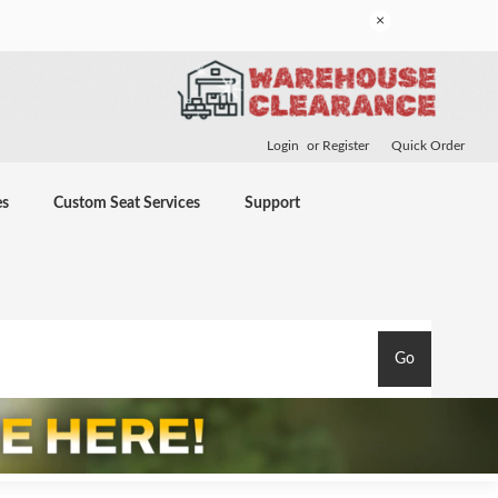
×
Login
or
Register
Quick Order
es
Custom Seat Services
Support
Go