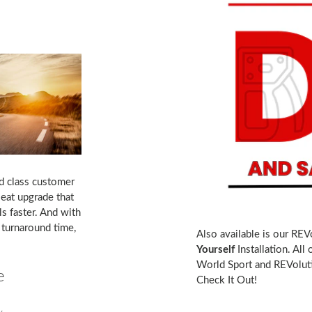
d class customer
eat upgrade that
s faster. And with
turnaround time,
Also available is our REV
Yourself
Installation. All
World Sport and REVoluti
e
Check It Out!