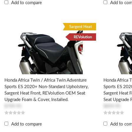
Add to compare
Add to co
Sargent Heat
REVolution
Honda Africa Twin / Africa Twin Adventure
Honda Africa T
Sports ES 2020+ Non-Standard Upholstery,
Sports ES 202
Sargent Heat Front, REVolution OEM Seat
Sargent Heat 
Upgrade Foam & Cover, Installed.
Seat Upgrade F
$709.95
$859.95
Add to compare
Add to co