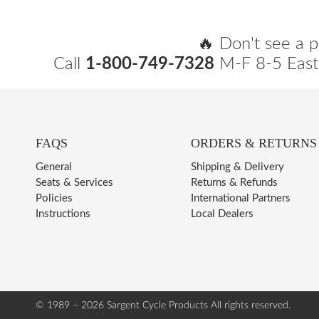
🔥 Don't see a p
Call
1-800-749-7328
M-F 8-5 East
FAQS
ORDERS & RETURNS
General
Shipping & Delivery
Seats & Services
Returns & Refunds
Policies
International Partners
Instructions
Local Dealers
© 1989 – 2026 Sargent Cycle Products
All rights reserved.