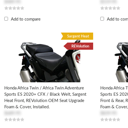
$489.95
$519.95
Add to compare
Add to co
Sargent Heat
REVolution
Honda Africa Twin / Africa Twin Adventure
Honda Africa T
Sports ES 2020+ CFX / Black Welt, Sargent
Sports ES 202
Heat Front, REVolution OEM Seat Upgrade
Front & Rear,
Foam & Cover, Installed.
Foam & Cover, 
$689.95
$839.95