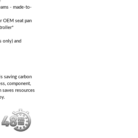
y
seams - made-to-
our OEM seat pan
roller*
s only) and
is saving carbon
ess, component,
n saves resources
oy.