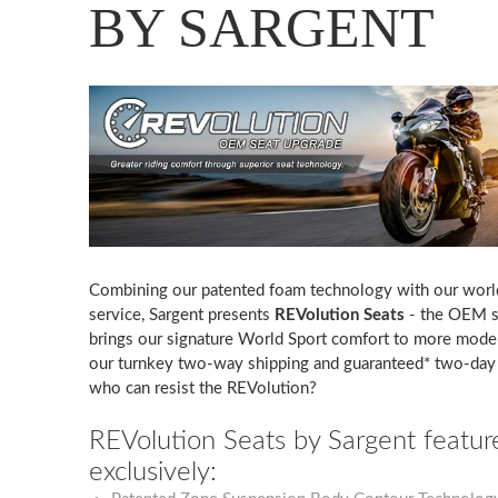
BY SARGENT
Combining our patented foam technology with our worl
service, Sargent presents
REVolution Seats
- the OEM s
brings our signature World Sport comfort to more model
our turnkey two-way shipping and guaranteed* two-day 
who can resist the REVolution?
REVolution Seats by Sargent featur
exclusively: