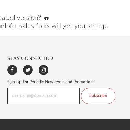
eated version? 🔥
lpful sales folks will get you set-up.
STAY CONNECTED
Sign-Up For Periodic Newletters and Promotions!
Subscribe