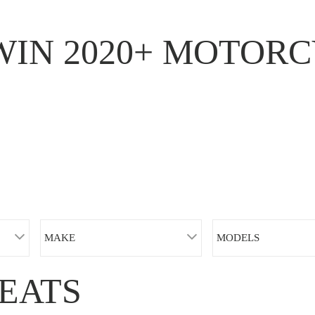
WIN 2020+ MOTORC
MAKE
MODELS
EATS