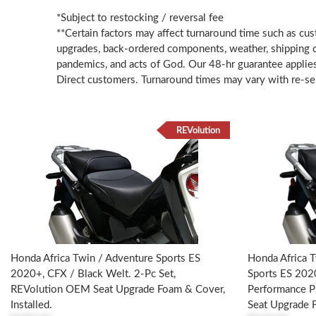
*Subject to restocking / reversal fee
**Certain factors may affect turnaround time such as cus
upgrades, back-ordered components, weather, shipping ca
pandemics, and acts of God. Our 48-hr guarantee applie
Direct customers. Turnaround times may vary with re-sel
REVolution
Honda Africa Twin / Adventure Sports ES
Honda Africa T
2020+, CFX / Black Welt. 2-Pc Set,
Sports ES 202
REVolution OEM Seat Upgrade Foam & Cover,
Performance P
Installed.
Seat Upgrade F