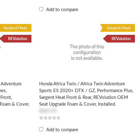
Add to compare
Sargent Heat
Sargent Heat
REVolution
REVolution
n Adventure
Honda Africa Twin / Africa Twin Adventure
nes,
Sports ES 2020+ DTX / GZ, Performance Plus,
Front,
Sargent Heat Front & Rear, REVolution OEM
Foam & Cover,
Seat Upgrade Foam & Cover, Installed.
$869.95
Add to compare