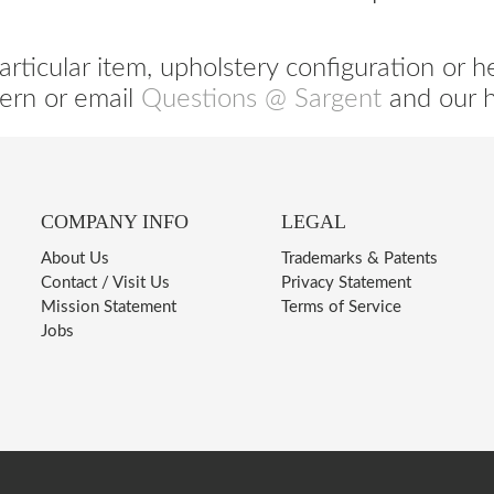
articular item, upholstery configuration or h
ern or email
Questions @ Sargent
and our he
COMPANY INFO
LEGAL
About Us
Trademarks & Patents
Contact / Visit Us
Privacy Statement
Mission Statement
Terms of Service
Jobs