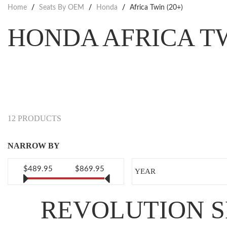
Home
/
Seats By OEM
/
Honda
/
Africa Twin (20+)
HONDA AFRICA T
12 PRODUCTS
NARROW BY
$489.95
$869.95
YEAR
REVOLUTION S