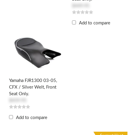
$449.95
Add to compare
Yamaha FJR1300 03-05,
CFX / Silver Welt, Front
Seat Only.
$459.95
Add to compare