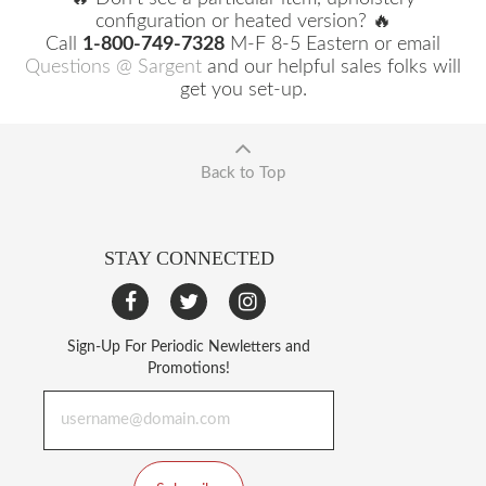
configuration or heated version? 🔥
Call
1-800-749-7328
M-F 8-5 Eastern or email
Questions @ Sargent
and our helpful sales folks will
get you set-up.
Back to Top
STAY CONNECTED
Sign-Up For Periodic Newletters and
Promotions!