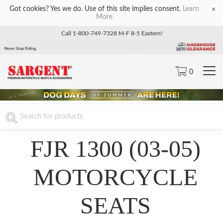
Got cookies? Yes we do. Use of this site implies consent.
Learn
×
More
Call 1-800-749-7328 M-F 8-5 Eastern!
0
FJR 1300 (03-05)
MOTORCYCLE
SEATS