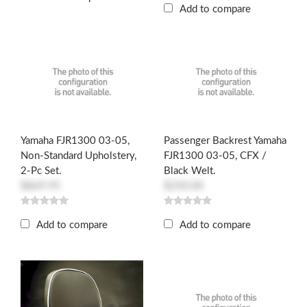
Add to compare
Yamaha FJR1300 03-05,
Passenger Backrest Yamaha
Non-Standard Upholstery,
FJR1300 03-05, CFX /
2-Pc Set.
Black Welt.
$869.95
$250.00
Add to compare
Add to compare