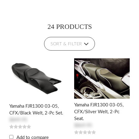
24 PRODUCTS
SORT & FILTER
Yamaha FJR1300 03-05,
Yamaha FJR1300 03-05,
CFX/Silver Welt, 2-Pc
CFX/Black Welt, 2-Pc Set.
Seat.
$849.95
$869.95
Add to compare