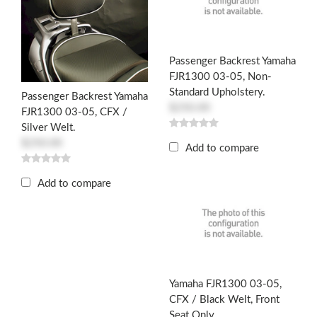
Passenger Backrest Yamaha
FJR1300 03-05, Non-
Standard Upholstery.
Passenger Backrest Yamaha
$250.00
FJR1300 03-05, CFX /
Silver Welt.
$250.00
Add to compare
Add to compare
Yamaha FJR1300 03-05,
CFX / Black Welt, Front
Seat Only.