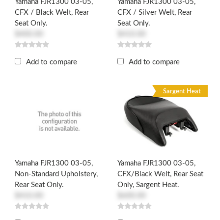
Yamaha FJR1300 03-05,
Yamaha FJR1300 03-05,
CFX / Black Welt, Rear
CFX / Silver Welt, Rear
Seat Only.
Seat Only.
$400.00
$410.00
Add to compare
Add to compare
Sargent Heat
Yamaha FJR1300 03-05,
Yamaha FJR1300 03-05,
Non-Standard Upholstery,
CFX/Black Welt, Rear Seat
Rear Seat Only.
Only, Sargent Heat.
$410.00
$600.00