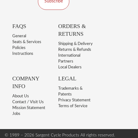
Subscribe
FAQS
ORDERS &
RETURNS
General
Seats & Services
Shipping & Delivery
Policies
Returns & Refunds
Instructions
International
Partners
Local Dealers
COMPANY
LEGAL
INFO
Trademarks &
Patents
About Us
Privacy Statement
Contact / Visit Us
Terms of Service
Mission Statement
Jobs
© 1989 – 2026 Sargent Cycle Products
All rights reserved.