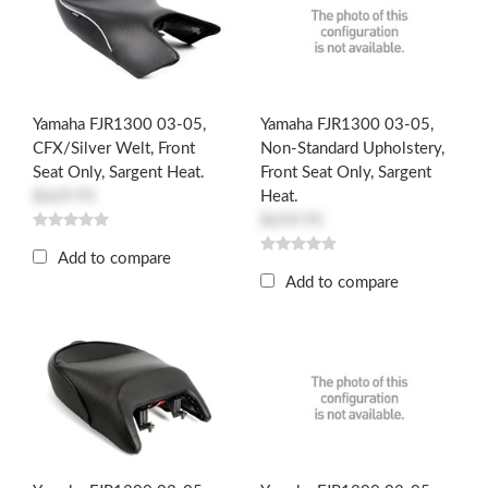
Yamaha FJR1300 03-05,
Yamaha FJR1300 03-05,
CFX/Silver Welt, Front
Non-Standard Upholstery,
Seat Only, Sargent Heat.
Front Seat Only, Sargent
$669.95
Heat.
$659.95
Add to compare
Add to compare