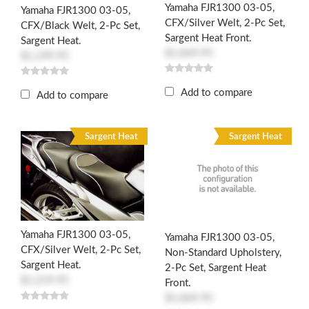
Yamaha FJR1300 03-05,
Yamaha FJR1300 03-05,
CFX/Silver Welt, 2-Pc Set,
CFX/Black Welt, 2-Pc Set,
Sargent Heat Front.
Sargent Heat.
$1,069.95
$1,199.95
Add to compare
Add to compare
Sargent Heat
Sargent Heat
Yamaha FJR1300 03-05,
Yamaha FJR1300 03-05,
CFX/Silver Welt, 2-Pc Set,
Non-Standard Upholstery,
Sargent Heat.
2-Pc Set, Sargent Heat
$1,219.95
Front.
$1,069.95