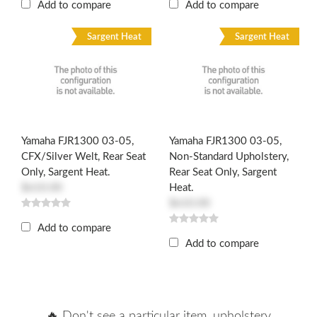
Add to compare
Add to compare
Sargent Heat
Sargent Heat
Yamaha FJR1300 03-05,
Yamaha FJR1300 03-05,
CFX/Silver Welt, Rear Seat
Non-Standard Upholstery,
Only, Sargent Heat.
Rear Seat Only, Sargent
$610.00
Heat.
$610.00
Add to compare
Add to compare
🔥 Don't see a particular item, upholstery