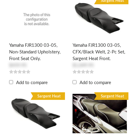
Sargent Heat
Yamaha FJR1300 03-05,
Yamaha FJR1300 03-05,
Non-Standard Upholstery,
CFX/Black Welt, 2-Pc Set,
Front Seat Only.
Sargent Heat Front.
$459.95
$1,049.95
Add to compare
Add to compare
Sargent Heat
Sargent Heat