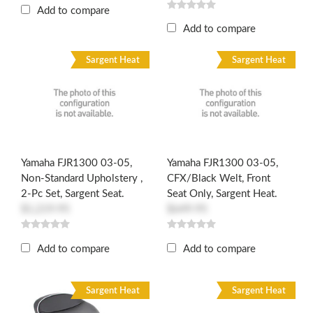
Add to compare
Add to compare
Sargent Heat
Sargent Heat
Yamaha FJR1300 03-05,
Yamaha FJR1300 03-05,
Non-Standard Upholstery ,
CFX/Black Welt, Front
2-Pc Set, Sargent Seat.
Seat Only, Sargent Heat.
$1,219.95
$649.95
Add to compare
Add to compare
Sargent Heat
Sargent Heat