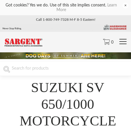
Got cookies? Yes we do. Use of this site implies consent.
Learn
×
More
Call 1-800-749-7328 M-F 8-5 Eastern!
0
SUZUKI SV
650/1000
MOTORCYCLE