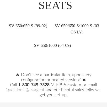
SEATS
SV 650/650 S (99-02)
SV 650/650 S/1000 S (03
ONLY)
SV 650/1000 (04-09)
🔥 Don't see a particular item, upholstery
configuration or heated version? 🔥
Call
1-800-749-7328
M-F 8-5 Eastern or email
Questions @ Sargent
and our helpful sales folks will
get you set-up.