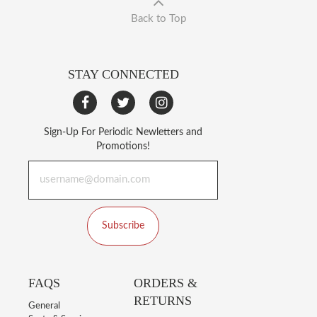
Back to Top
STAY CONNECTED
Sign-Up For Periodic Newletters and
Promotions!
Subscribe
FAQS
ORDERS &
RETURNS
General