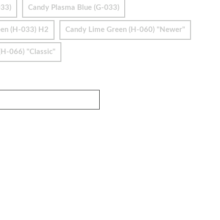
033)
Candy Plasma Blue (G-033)
en (H-033) H2
Candy Lime Green (H-060) "Newer"
H-066) "Classic"