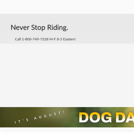
Call 1-800-749-7328 M-F 8-5 Eastern!