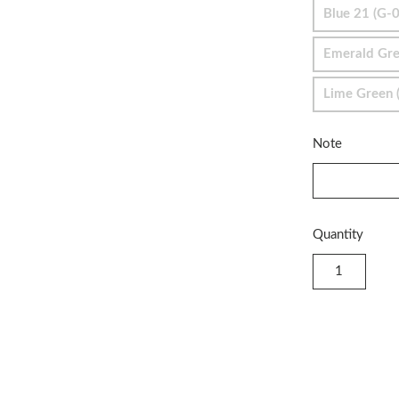
Blue 21 (G-
Emerald Gre
Lime Green (
Note
Quantity