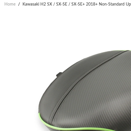
Home
/
Kawasaki H2 SX / SX-SE / SX-SE+ 2018+ Non-Standard Uphol