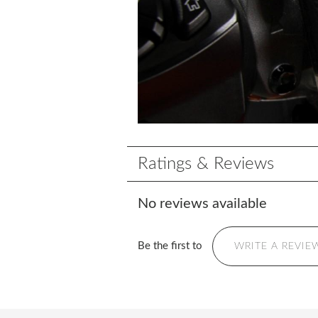
Ratings & Reviews
No reviews available
Be the first to
WRITE A REVIE