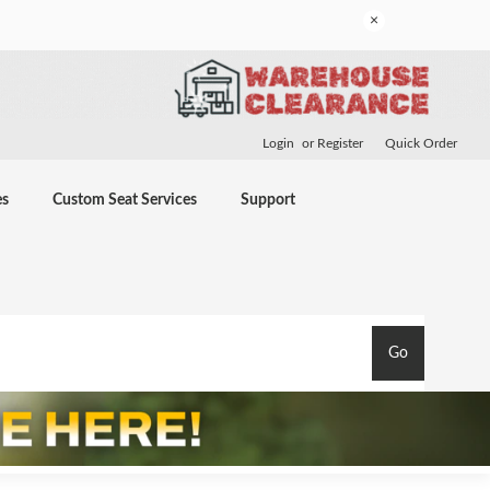
×
Login
or
Register
Quick Order
es
Custom Seat Services
Support
Go