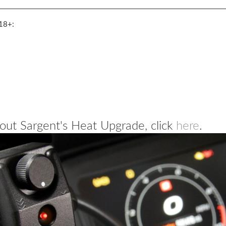
18+:
out Sargent's Heat Upgrade, click
here
.