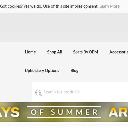
Got cookies? Yes we do. Use of this site implies consent.
Learn More
Home
Shop All
Seats By OEM
Accessori
Upholstery Options
Blog