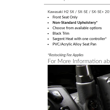
Kawasaki H2 SX / SX-SE / SX-SE+ 20
Front Seat Only
Non-Standard Upholstery*
Choose from available options
Black Trim
Sargent Heat with one controller*
PVC/Acrylic Alloy Seat Pan
*Restocking Fee Applies
For More Information ab