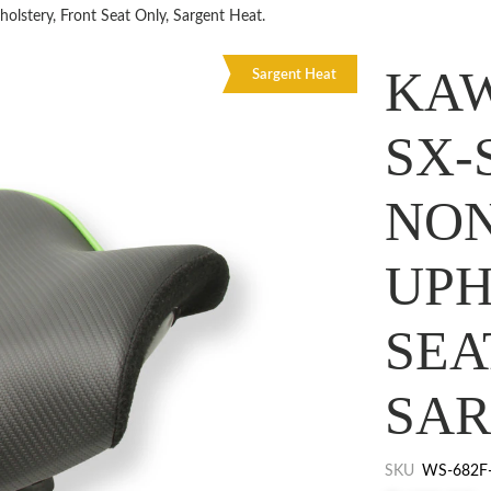
stery, Front Seat Only, Sargent Heat.
KAW
Sargent Heat
SX-
NO
UPH
SEA
SAR
SKU
WS-682F