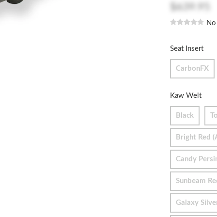
$639.95
No
Seat Insert
CarbonFX
Kaw Welt
Black
To
Bright Red (
Candy Pers
Sunbeam Re
Galaxy Silve