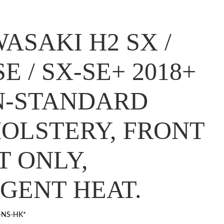
ASAKI H2 SX /
SE / SX-SE+ 2018+
N-STANDARD
OLSTERY, FRONT
T ONLY,
GENT HEAT.
-NS-HK*