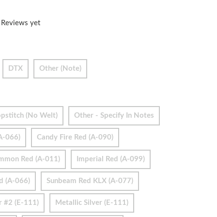
 Reviews yet
DTX
Other (Note)
pstitch (no Welt)
Other - Specify In Notes
A-066)
Candy Fire Red (A-090)
immon Red (A-011)
Imperial Red (A-099)
d (A-066)
Sunbeam Red KLX (A-077)
r #2 (E-111)
Metallic Silver (E-111)