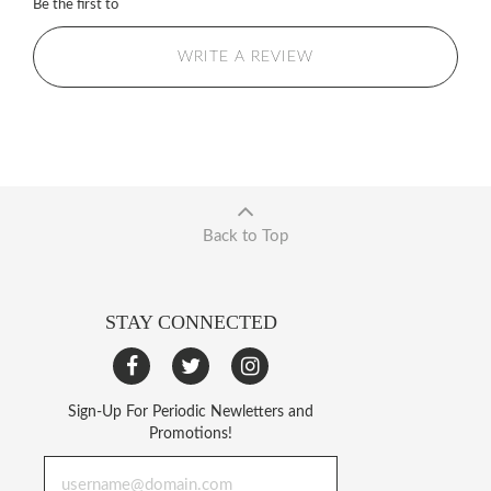
Be the first to
WRITE A REVIEW
Back to Top
STAY CONNECTED
Sign-Up For Periodic Newletters and
Promotions!