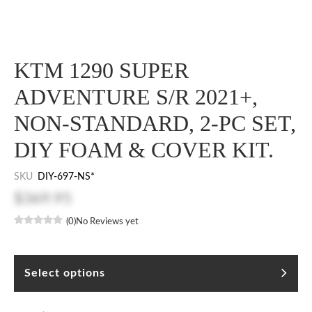
KTM 1290 SUPER
ADVENTURE S/R 2021+,
NON-STANDARD, 2-PC SET,
DIY FOAM & COVER KIT.
SKU
DIY-697-NS*
$369.95
(0)
No Reviews yet
Select options