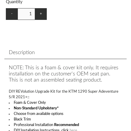
Quantity
-
+
Description
NOTE: This is a foam & cover kit only. It requires
installation on the customer's OEM seat pan.
This is not an assembled seating product.
DIY REVolution Upgrade Kit for the KTM 1290 Super Adeventure
S/R 2021+::
Foam & Cover Only
Non-Standard Upholstery*
Choose from available options
Black Trim
Professional Installation
Recommended
DIY Installation Instructions, click
here
.