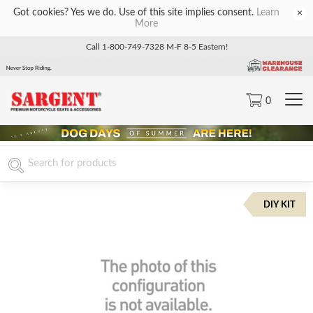
Got cookies? Yes we do. Use of this site implies consent.
Learn
×
More
Call 1-800-749-7328 M-F 8-5 Eastern!
0
DIY KIT