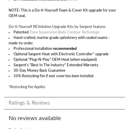
NOTE: This is a Do-It-Yourself Foam & Cover Kit upgrade for your
OEM seat.
Do-It-Yourself REVolution Upgrade Kits by Sargent feature:
Patented
Zone Suspension Body Contour Technology
Hand-crafted, marine-grade upholstery with sealed seams -
made-to-order.
Professional installation
recommended
Optional Sargent Heat with Electronic Controller* upgrade
Optional “Plug-N-Play” OEM Heat (when equipped)
Sargent's "Best In The Industry" Extended Warranty
30-Day Money Back Guarantee
50% Restocking Fee if seat cover has been installed.
*Restocking Fee Applies
Ratings & Reviews
No reviews available