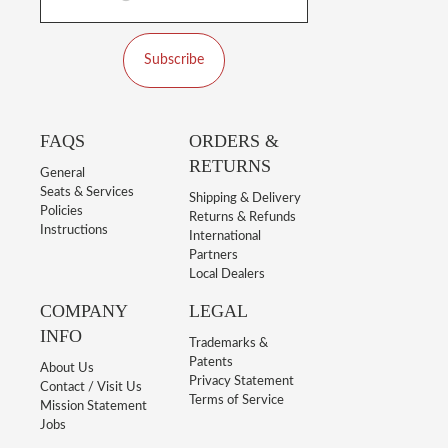
Subscribe
FAQS
ORDERS &
RETURNS
General
Seats & Services
Shipping & Delivery
Policies
Returns & Refunds
Instructions
International
Partners
Local Dealers
COMPANY
LEGAL
INFO
Trademarks &
Patents
About Us
Privacy Statement
Contact / Visit Us
Terms of Service
Mission Statement
Jobs