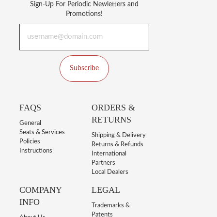
Sign-Up For Periodic Newletters and
Promotions!
Subscribe
FAQS
ORDERS &
RETURNS
General
Seats & Services
Shipping & Delivery
Policies
Returns & Refunds
Instructions
International
Partners
Local Dealers
COMPANY
LEGAL
INFO
Trademarks &
Patents