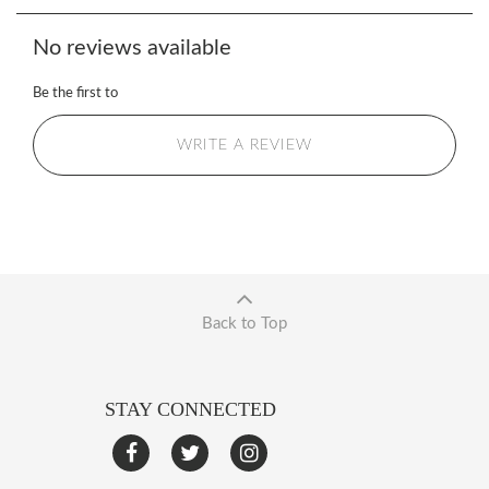
No reviews available
Be the first to
WRITE A REVIEW
Back to Top
STAY CONNECTED