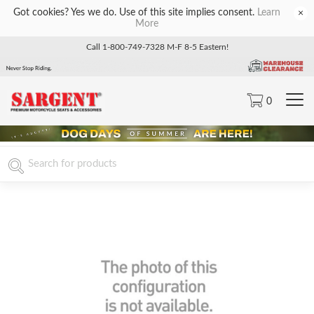
Got cookies? Yes we do. Use of this site implies consent.
Learn
×
More
Call 1-800-749-7328 M-F 8-5 Eastern!
0