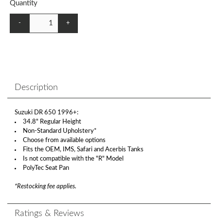
Quantity
-
+
Description
Suzuki DR 650 1996+:
34.8" Regular Height
Non-Standard Upholstery*
Choose from available options
Fits the OEM, IMS, Safari and Acerbis Tanks
Is not compatible with the "R" Model
PolyTec Seat Pan
*Restocking fee applies.
Ratings & Reviews