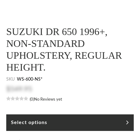
SUZUKI DR 650 1996+,
NON-STANDARD
UPHOLSTERY, REGULAR
HEIGHT.
SKU
WS-600-NS*
$549.95
(0)
No Reviews yet
Select options