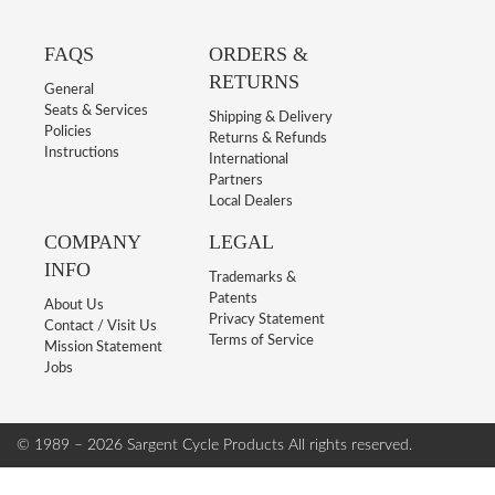
FAQS
ORDERS &
RETURNS
General
Seats & Services
Shipping & Delivery
Policies
Returns & Refunds
Instructions
International
Partners
Local Dealers
COMPANY
LEGAL
INFO
Trademarks &
Patents
About Us
Privacy Statement
Contact / Visit Us
Terms of Service
Mission Statement
Jobs
© 1989 – 2026 Sargent Cycle Products
All rights reserved.