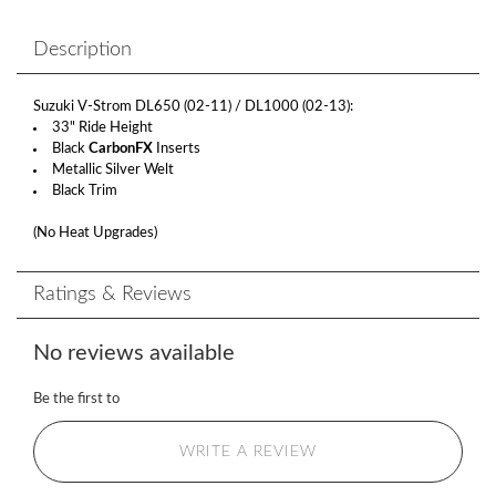
Description
Suzuki V-Strom DL650 (02-11) / DL1000 (02-13):
33" Ride Height
Black
CarbonFX
Inserts
Metallic Silver Welt
Black Trim
(No Heat Upgrades)
Ratings & Reviews
No reviews available
Be the first to
WRITE A REVIEW