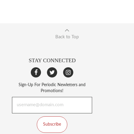
Back to Top
STAY CONNECTED
Sign-Up For Periodic Newletters and
Promotions!
Subscribe