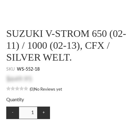
SUZUKI V-STROM 650 (02-
11) / 1000 (02-13), CFX /
SILVER WELT.
SKU
WS-552-18
$649.95
(0)
No Reviews yet
Quantity
-
+