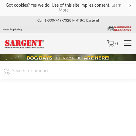
Got cookies? Yes we do. Use of this site implies consent.
Learn
×
More
Call 1-800-749-7328 M-F 8-5 Eastern!
0