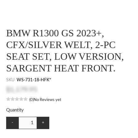
BMW R1300 GS 2023+,
CFX/SILVER WELT, 2-PC
SEAT SET, LOW VERSION,
SARGENT HEAT FRONT.
SKU
WS-731-18-HFK*
$1,179.95
(0)
No Reviews yet
Quantity
-
+