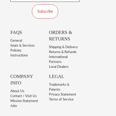
Subscribe
FAQS
ORDERS &
RETURNS
General
Seats & Services
Shipping & Delivery
Policies
Returns & Refunds
Instructions
International
Partners
Local Dealers
COMPANY
LEGAL
INFO
Trademarks &
Patents
About Us
Privacy Statement
Contact / Visit Us
Terms of Service
Mission Statement
Jobs