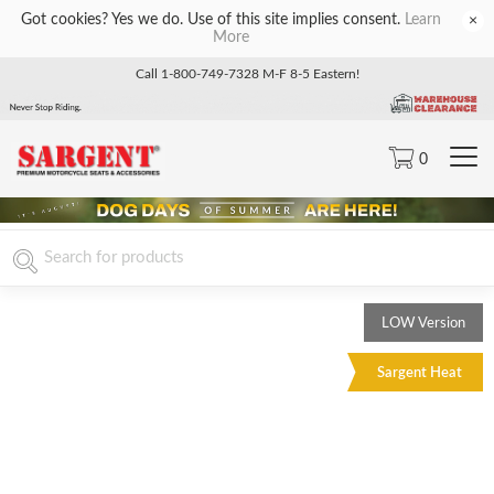
Got cookies? Yes we do. Use of this site implies consent.
Learn
×
More
Call 1-800-749-7328 M-F 8-5 Eastern!
0
LOW Version
Sargent Heat