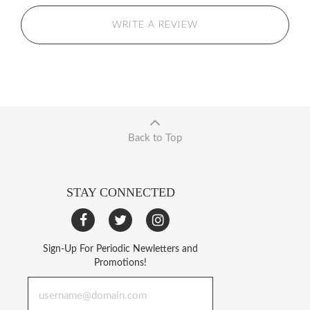
WRITE A REVIEW
Back to Top
STAY CONNECTED
Sign-Up For Periodic Newletters and
Promotions!