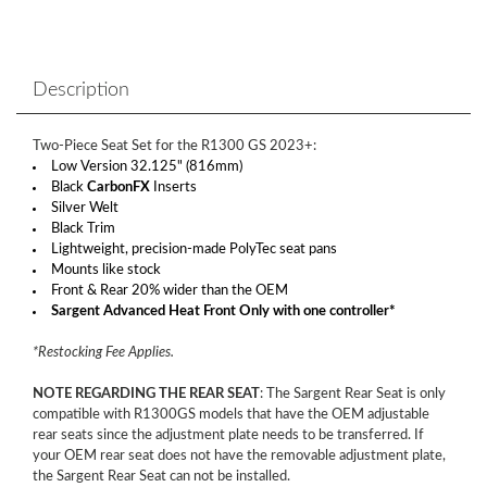
Description
Two-Piece Seat Set for the R1300 GS 2023+:
Low Version 32.125" (816mm)
Black
CarbonFX
Inserts
Silver Welt
Black Trim
Lightweight, precision-made PolyTec seat pans
Mounts like stock
Front & Rear 20% wider than the OEM
Sargent Advanced Heat Front Only with one controller*
*Restocking Fee Applies.
NOTE REGARDING THE REAR SEAT
: The Sargent Rear Seat is only
compatible with R1300GS models that have the OEM adjustable
rear seats since the adjustment plate needs to be transferred. If
your OEM rear seat does not have the removable adjustment plate,
the Sargent Rear Seat can not be installed.