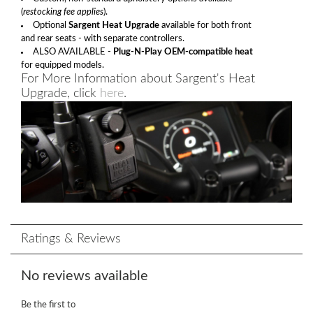
(
restocking fee applies
).
Optional
Sargent Heat Upgrade
available for both front
and rear seats - with separate controllers.
ALSO AVAILABLE -
Plug-N-Play OEM-compatible heat
for equipped models.
For More Information about Sargent's Heat
Upgrade, click
here
.
Ratings & Reviews
No reviews available
Be the first to