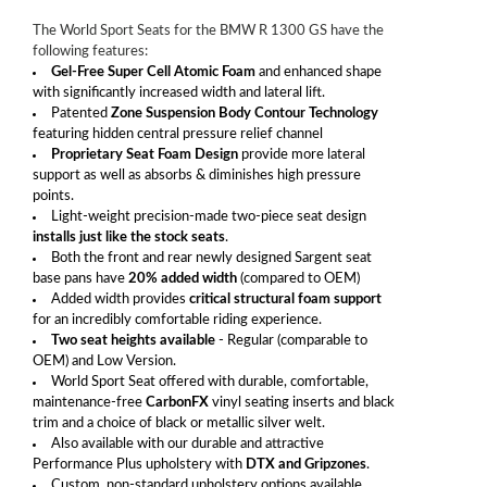
The World Sport Seats for the BMW R 1300 GS have the
following features:
Gel-Free Super Cell Atomic Foam
and enhanced shape
with significantly increased width and lateral lift.
Patented
Zone Suspension Body Contour Technology
featuring hidden central pressure relief channel
Proprietary Seat Foam Design
provide more lateral
support as well as absorbs & diminishes high pressure
points.
Light-weight precision-made two-piece seat design
installs just like the stock seats
.
Both the front and rear newly designed Sargent seat
base pans have
20% added width
(compared to OEM)
Added width provides
critical structural foam support
for an incredibly comfortable riding experience.
Two seat heights available
- Regular (comparable to
OEM) and Low Version.
World Sport Seat offered with durable, comfortable,
maintenance-free
CarbonFX
vinyl seating inserts and black
trim and a choice of black or metallic silver welt.
Also available with our durable and attractive
Performance Plus upholstery with
DTX and Gripzones
.
Custom, non-standard upholstery options available