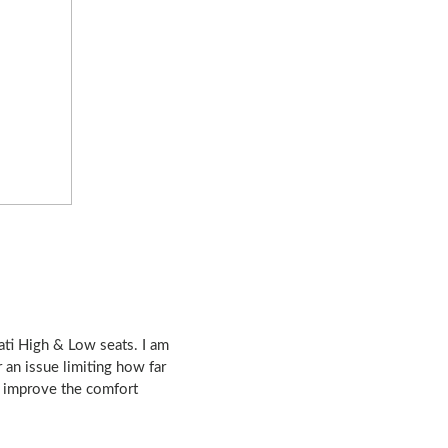
ati High & Low seats. I am
an issue limiting how far
o improve the comfort