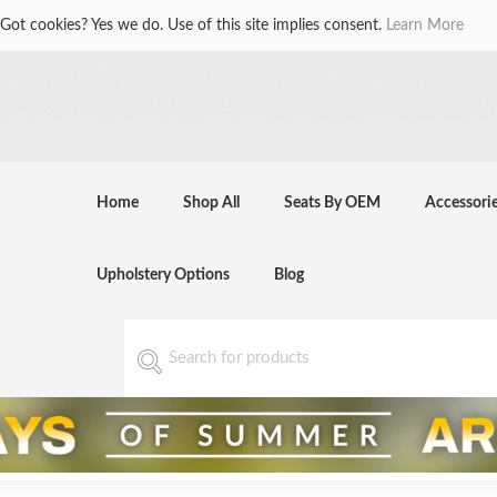
Got cookies? Yes we do. Use of this site implies consent.
Learn More
Home
Shop All
Seats By OEM
Accessori
Upholstery Options
Blog