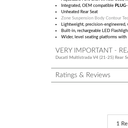
Integrated, OEM compatible
PLUG-
Unheated Rear Seat
Zone Suspension Body Contour Te
Lightweight, precision-engineered, 
Built-in, rechargeable LED Flashlight
Wider, level seating platforms with
VERY IMPORTANT - RE
Ducati Multistrada V4 (21-25) Rear S
Ratings & Reviews
1 R