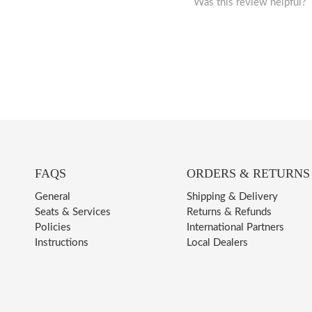
Was this review helpful?
FAQS
ORDERS & RETURNS
General
Shipping & Delivery
Seats & Services
Returns & Refunds
Policies
International Partners
Instructions
Local Dealers