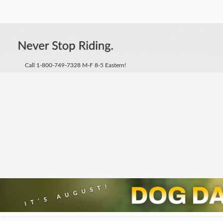
Call 1-800-749-7328 M-F 8-5 Eastern!