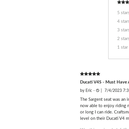
5 star
4 star
3 star
2 star
1 star
Ducati V4S - Must Have 
by
Eric
-
|
7/4/2023 7:
The Sargent seat was an i
now able to enjoy riding 
or long I can ride. Craft
level on their Ducati V4 