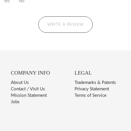
Yes
No
WRITE A REVIEW
COMPANY INFO
LEGAL
About Us
Trademarks & Patents
Contact / Visit Us
Privacy Statement
Mission Statement
Terms of Service
Jobs