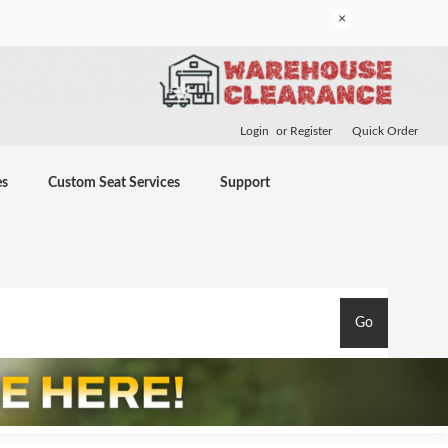
×
Login
or
Register
Quick Order
es
Custom Seat Services
Support
Go