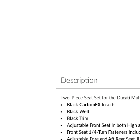
Description
Two-Piece Seat Set for the Ducati Mul
Black
CarbonFX
Inserts
Black Welt
Black Trim
Adjustable Front Seat in both High
Front Seat 1/4-Turn Fasteners inclu
Adjustable Fore and Aft Rear Seat, 