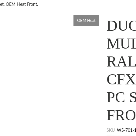
set, OEM Heat Front.
DUC
OEM Heat
MUL
RAL
CFX
PC 
FRO
SKU
WS-701-1