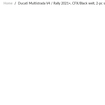
Home
/
Ducati Multistrada V4 / Rally 2021+, CFX/Black welt, 2-pc 