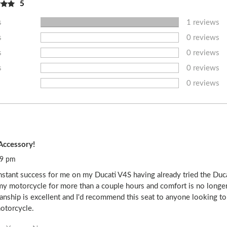
5
s
1 reviews
s
0 reviews
s
0 reviews
s
0 reviews
0 reviews
Accessory!
39 pm
nstant success for me on my Ducati V4S having already tried the Duc
my motorcycle for more than a couple hours and comfort is no longer 
smanship is excellent and I'd recommend this seat to anyone looking t
motorcycle.