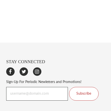
STAY CONNECTED
Sign-Up For Periodic Newletters and Promotions!
Subscribe