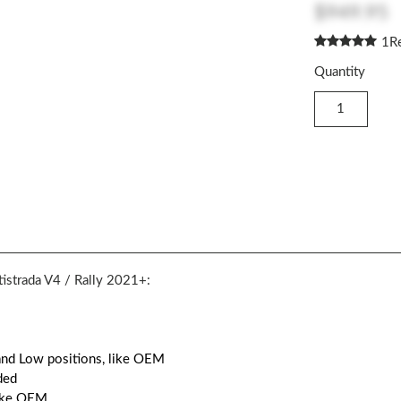
$949.95
1
R
Quantity
tistrada V4 / Rally 2021+:
 and Low positions, like OEM
ded
like OEM