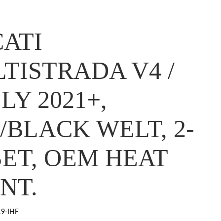
ATI
TISTRADA V4 /
LY 2021+,
/BLACK WELT, 2-
SET, OEM HEAT
NT.
9-IHF