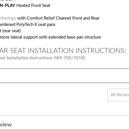
N-PLAY
Heated Front Seat
chnology
with Comfort Relief Channel Front and Rear
widened PolyTech II seat pans
 (rear seat)
 more lateral support with extended base pan structure
AR SEAT INSTALLATION INSTRUCTIONS:
eat Installation Instructions (WS-700/701R)
eview