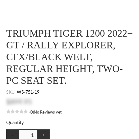
TRIUMPH TIGER 1200 2022+
GT / RALLY EXPLORER,
CFX/BLACK WELT,
REGULAR HEIGHT, TWO-
PC SEAT SET.
SKU
WS-751-19
$899.95
(0)
No Reviews yet
Quantity
-
+