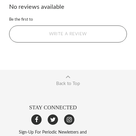
No reviews available
Be the first to
WRITE A REVIEW
Back to Top
STAY CONNECTED
Sign-Up For Periodic Newletters and