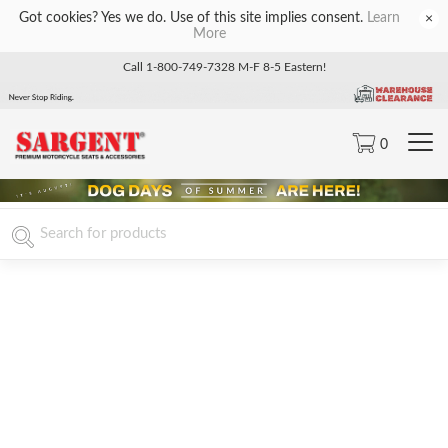
Got cookies? Yes we do. Use of this site implies consent.
Learn
×
More
Call 1-800-749-7328 M-F 8-5 Eastern!
0