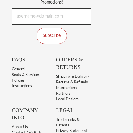
Promotions!
Subscribe
FAQS
ORDERS &
RETURNS
General
Seats & Services
Shipping & Delivery
Policies
Returns & Refunds
Instructions
International
Partners
Local Dealers
COMPANY
LEGAL
INFO
Trademarks &
Patents
About Us
Privacy Statement
Contact / Visit Us