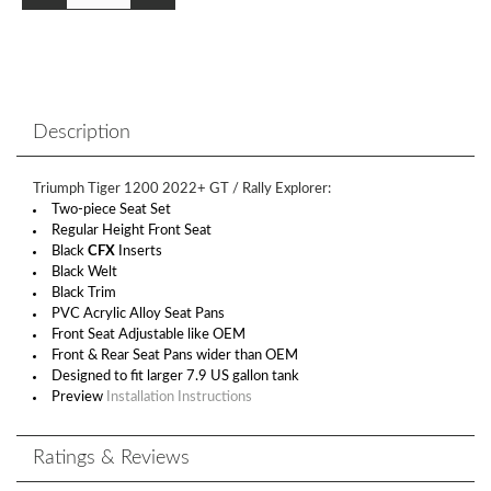
Description
Triumph Tiger 1200 2022+ GT / Rally Explorer:
Two-piece Seat Set
Regular Height Front Seat
Black
CFX
Inserts
Black Welt
Black Trim
PVC Acrylic Alloy Seat Pans
Front Seat Adjustable like OEM
Front & Rear Seat Pans wider than OEM
Designed to fit larger 7.9 US gallon tank
Preview
Installation Instructions
Ratings & Reviews