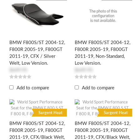
BMW F800S/ST 2004-12,
BMW F800S/ST 2004-12,
F800R 2005-19, F800GT
F800R 2005-19, F800GT
2011-19, CFX / Silver
2011-19, Non-Standard,
Welt, Low Version.
Low Version.
$649.95
$649.95
Add to compare
Add to compare
R
R
Sargent Heat
Sargent Heat
BMW F800S/ST 2004-12,
BMW F800S/ST 2004-12,
F800R 2005-19, F800GT
F800R 2005-19, F800GT
2011-19, CFX/Black Welt,
2011-19, CFX/Black Welt,