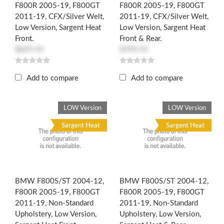
F800R 2005-19, F800GT
F800R 2005-19, F800GT
2011-19, CFX/Silver Welt,
2011-19, CFX/Silver Welt,
Low Version, Sargent Heat
Low Version, Sargent Heat
Front.
Front & Rear.
$849.95
$999.95
Add to compare
Add to compare
LOW Version
LOW Version
Sargent Heat
Sargent Heat
BMW F800S/ST 2004-12,
BMW F800S/ST 2004-12,
F800R 2005-19, F800GT
F800R 2005-19, F800GT
2011-19, Non-Standard
2011-19, Non-Standard
Upholstery, Low Version,
Upholstery, Low Version,