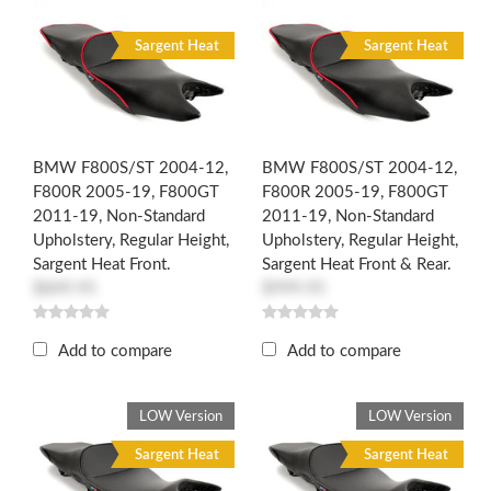
R
R
Sargent Heat
Sargent Heat
BMW F800S/ST 2004-12,
BMW F800S/ST 2004-12,
F800R 2005-19, F800GT
F800R 2005-19, F800GT
2011-19, Non-Standard
2011-19, Non-Standard
Upholstery, Regular Height,
Upholstery, Regular Height,
Sargent Heat Front.
Sargent Heat Front & Rear.
$849.95
$999.95
Add to compare
Add to compare
LOW Version
LOW Version
Sargent Heat
Sargent Heat