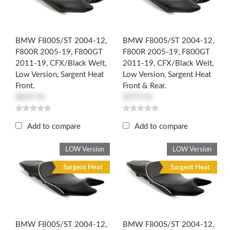
BMW F800S/ST 2004-12,
BMW F800S/ST 2004-12,
F800R 2005-19, F800GT
F800R 2005-19, F800GT
2011-19, CFX/Black Welt,
2011-19, CFX/Black Welt,
Low Version, Sargent Heat
Low Version, Sargent Heat
Front.
Front & Rear.
$829.95
$979.95
Add to compare
Add to compare
LOW Version
LOW Version
Sargent Heat
Sargent Heat
BMW F800S/ST 2004-12,
BMW F800S/ST 2004-12,