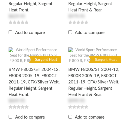
Regular Height, Sargent
Regular Height, Sargent
Heat Front.
Heat Front & Rear.
$829.95
$979.95
Add to compare
Add to compare
R
R
Sargent Heat
Sargent Heat
BMW F800S/ST 2004-12,
BMW F800S/ST 2004-12,
F800R 2005-19, F800GT
F800R 2005-19, F800GT
2011-19, CFX/Silver Welt,
2011-19, CFX/Silver Welt,
Regular Height, Sargent
Regular Height, Sargent
Heat Front.
Heat Front & Rear.
$849.95
$999.95
Add to compare
Add to compare