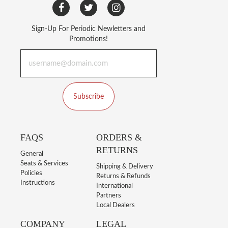
Sign-Up For Periodic Newletters and
Promotions!
Subscribe
FAQS
ORDERS &
RETURNS
General
Seats & Services
Shipping & Delivery
Policies
Returns & Refunds
Instructions
International
Partners
Local Dealers
COMPANY
LEGAL