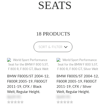
SEATS
18 PRODUCTS
SORT & FILTER
BMW F800S/ST 2004-12,
BMW F800S/ST 2004-12,
F800R 2005-19, F800GT
F800R 2005-19, F800GT
2011-19, CFX / Black
2011-19, CFX / Silver
Welt, Regular Height.
Welt, Regular Height.
$629.95
$649.95