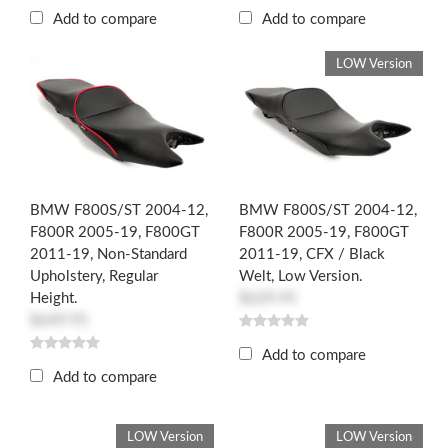
Add to compare
Add to compare
LOW Version
BMW F800S/ST 2004-12,
BMW F800S/ST 2004-12,
F800R 2005-19, F800GT
F800R 2005-19, F800GT
2011-19, Non-Standard
2011-19, CFX / Black
Upholstery, Regular
Welt, Low Version.
Height.
$629.95
$649.95
Add to compare
Add to compare
LOW Version
LOW Version