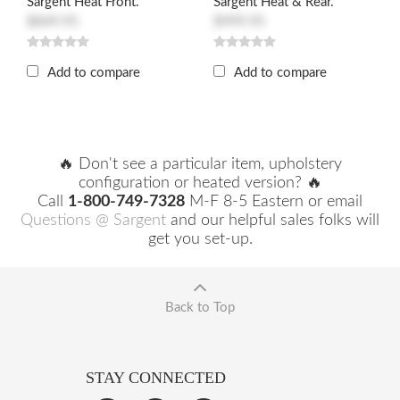
Sargent Heat Front.
Sargent Heat & Rear.
$849.95
$999.95
Add to compare
Add to compare
🔥 Don't see a particular item, upholstery
configuration or heated version? 🔥
Call
1-800-749-7328
M-F 8-5 Eastern or email
Questions @ Sargent
and our helpful sales folks will
get you set-up.
Back to Top
STAY CONNECTED