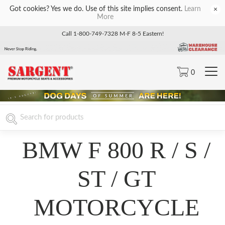
Got cookies? Yes we do. Use of this site implies consent.
Learn
×
More
Call 1-800-749-7328 M-F 8-5 Eastern!
0
BMW F 800 R / S /
ST / GT
MOTORCYCLE